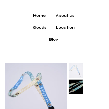
Home
About us
Goods
Location
Blog
Home
>
All Products
>
Lanyard