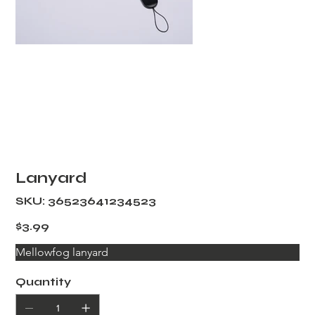
Lanyard
SKU
SKU:
36523641234523
36523641234523
Price
$3.99
Mellowfog lanyard
Quantity