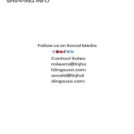
SHIPPING INFO
Follow us on Social Media
Contact Sales:
milesmi@lnjho
ldingsusa.com
arnold@lnjhol
dingsusa.com