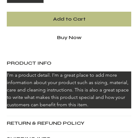
Add to Cart
Buy Now
PRODUCT INFO
I'm a product detail. I'm a great place to add more 
information about your product such as sizing, material, 
care and cleaning instructions. This is also a great space 
to write what makes this product special and how your 
customers can benefit from this item.
RETURN & REFUND POLICY